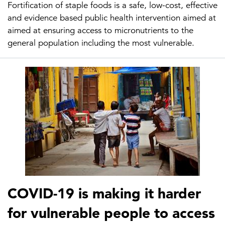
Fortification of staple foods is a safe, low-cost, effective
and evidence based public health intervention aimed at
aimed at ensuring access to micronutrients to the
general population including the most vulnerable.
COVID-19 is making it harder
for vulnerable people to access