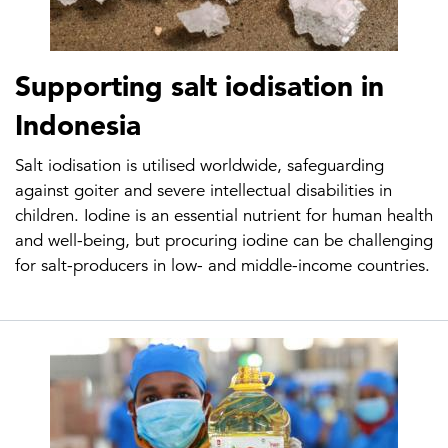
Supporting salt iodisation in
Indonesia
Salt iodisation is utilised worldwide, safeguarding
against goiter and severe intellectual disabilities in
children. Iodine is an essential nutrient for human health
and well-being, but procuring iodine can be challenging
for salt-producers in low- and middle-income countries.