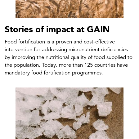
Stories of impact at GAIN
Food fortification is a proven and cost-effective
intervention for addressing micronutrient deficiencies
by improving the nutritional quality of food supplied to
the population. Today, more than 125 countries have
mandatory food fortification programmes.