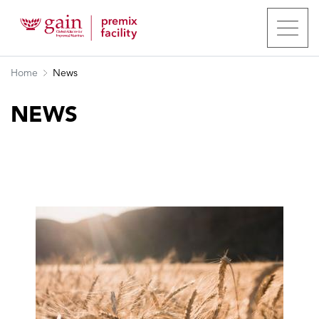
Home
News
NEWS