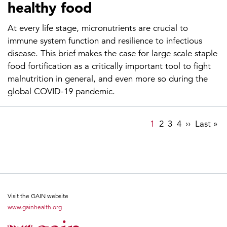
healthy food
At every life stage, micronutrients are crucial to
immune system function and resilience to infectious
disease. This brief makes the case for large scale staple
food fortification as a critically important tool to fight
malnutrition in general, and even more so during the
global COVID-19 pandemic.
Pagination
Page
1
Page
2
Page
3
Page
4
Next
››
Last
Last »
page
page
Visit the GAIN website
www.gainhealth.org