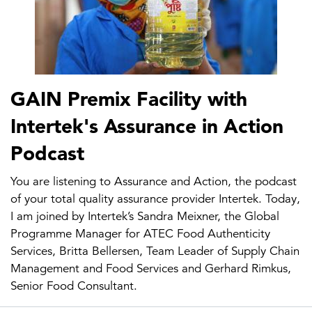
GAIN Premix Facility with
Intertek's Assurance in Action
Podcast
You are listening to Assurance and Action, the podcast
of your total quality assurance provider Intertek. Today,
I am joined by Intertek’s Sandra Meixner, the Global
Programme Manager for ATEC Food Authenticity
Services, Britta Bellersen, Team Leader of Supply Chain
Management and Food Services and Gerhard Rimkus,
Senior Food Consultant.