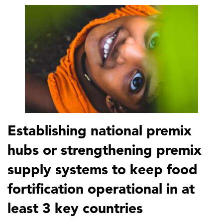
Establishing national premix
hubs or strengthening premix
supply systems to keep food
fortification operational in at
least 3 key countries